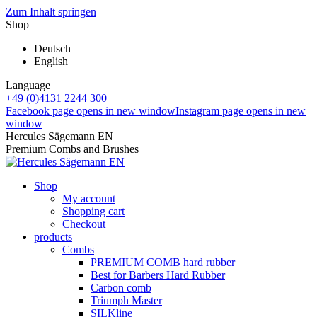
Zum Inhalt springen
Shop
Deutsch
English
Language
+49 (0)4131 2244 300
Facebook page opens in new window
Instagram page opens in new
window
Hercules Sägemann EN
Premium Combs and Brushes
Shop
My account
Shopping cart
Checkout
products
Combs
PREMIUM COMB hard rubber
Best for Barbers Hard Rubber
Carbon comb
Triumph Master
SILKline