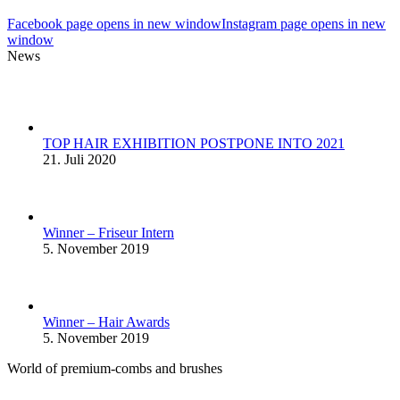
Facebook page opens in new window
Instagram page opens in new
window
News
TOP HAIR EXHIBITION POSTPONE INTO 2021
21. Juli 2020
Winner – Friseur Intern
5. November 2019
Winner – Hair Awards
5. November 2019
World of premium-combs and brushes