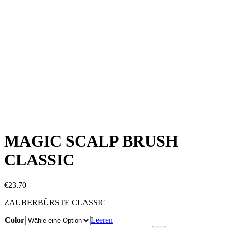
MAGIC SCALP BRUSH
CLASSIC
€
23.70
ZAUBERBÜRSTE CLASSIC
Color
Leeren