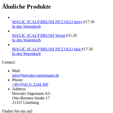
Ähnliche Produkte
MAGIC SCALP BRUSH PICCOLO berry
€
17.50
In den Warenkorb
MAGIC SCALP BRUSH Wood
€
31.20
In den Warenkorb
MAGIC SCALP BRUSH PICCOLO blue
€
17.50
In den Warenkorb
Contact:
Mail:
info@hercules-saegemann.de
Phone:
+49 (0)4131 2244 300
Address:
Hercules Sägemann AG
Otto-Brenner-Straße 17
21337 Lüneburg
Finden Sie uns auf: