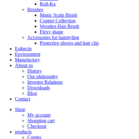
Roll-Ka
Brushes
Magic Scalp Brush
Copper Collection
Wooden Hair Brush
Flexy shape
Accessories for hairstyling
Protective gloves and hair clip
Esthecin
Environment
Manufactory
About us
History
Our philosophy
Investor Relations
Downloads
Blog
Contact
Shop
My account
Shopping cart
Checkout
products
Combs