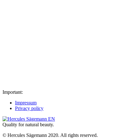
Important:
Impressum
Privacy policy
Quality for natural beauty.
© Hercules Sägemann 2020. All rights reserved.