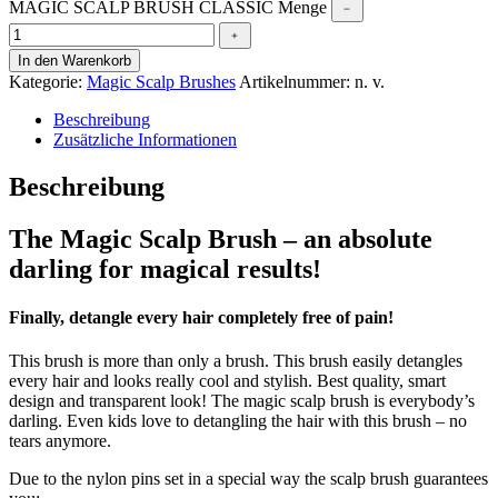
MAGIC SCALP BRUSH CLASSIC Menge
﹣
﹢
In den Warenkorb
Kategorie:
Magic Scalp Brushes
Artikelnummer:
n. v.
Beschreibung
Zusätzliche Informationen
Beschreibung
The Magic Scalp Brush – an absolute
darling for magical results!
Finally, detangle every hair completely free of pain!
This brush is more than only a brush. This brush easily detangles
every hair and looks really cool and stylish. Best quality, smart
design and transparent look! The magic scalp brush is everybody’s
darling. Even kids love to detangling the hair with this brush – no
tears anymore.
Due to the nylon pins set in a special way the scalp brush guarantees