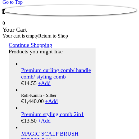
Go to Top
0
0
Your Cart
Your cart is empty
Return to Shop
Continue Shopping
Products you might like
Premium curling comb/ handle
comb/ styling comb
€
14.55
+
Add
Roll-Kamm - Silber
€
1,440.00
+
Add
Premium styling comb 2in1
€
13.50
+
Add
MAGIC SCALP BRUSH