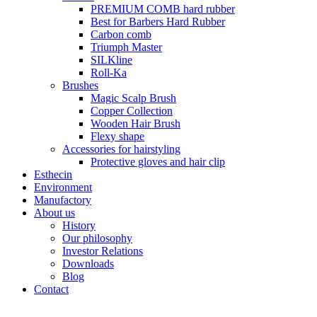
PREMIUM COMB hard rubber
Best for Barbers Hard Rubber
Carbon comb
Triumph Master
SILKline
Roll-Ka
Brushes
Magic Scalp Brush
Copper Collection
Wooden Hair Brush
Flexy shape
Accessories for hairstyling
Protective gloves and hair clip
Esthecin
Environment
Manufactory
About us
History
Our philosophy
Investor Relations
Downloads
Blog
Contact