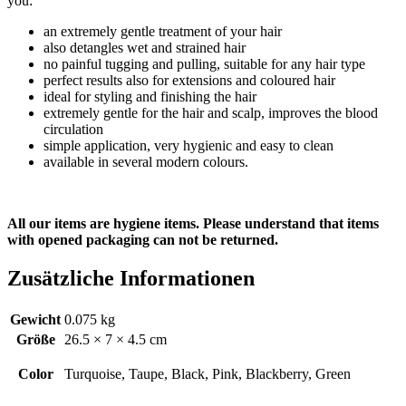
you:
an extremely gentle treatment of your hair
also detangles wet and strained hair
no painful tugging and pulling, suitable for any hair type
perfect results also for extensions and coloured hair
ideal for styling and finishing the hair
extremely gentle for the hair and scalp, improves the blood
circulation
simple application, very hygienic and easy to clean
available in several modern colours.
All our items are hygiene items. Please understand that items
with opened packaging can not be returned.
Zusätzliche Informationen
Gewicht
0.075 kg
Größe
26.5 × 7 × 4.5 cm
Color
Turquoise, Taupe, Black, Pink, Blackberry, Green