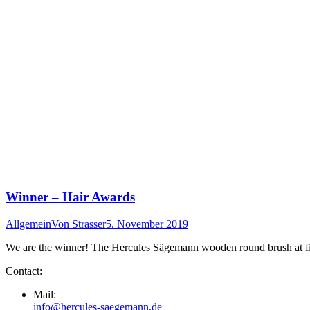
Winner – Hair Awards
Allgemein
Von
Strasser
5. November 2019
We are the winner! The Hercules Sägemann wooden round brush at first
Contact:
Mail:
info@hercules-saegemann.de