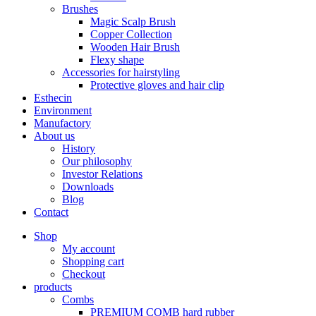
Brushes
Magic Scalp Brush
Copper Collection
Wooden Hair Brush
Flexy shape
Accessories for hairstyling
Protective gloves and hair clip
Esthecin
Environment
Manufactory
About us
History
Our philosophy
Investor Relations
Downloads
Blog
Contact
Shop
My account
Shopping cart
Checkout
products
Combs
PREMIUM COMB hard rubber