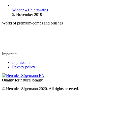
Winner – Hair Awards
5. November 2019
World of premium-combs and brushes
Important:
Impressum
Privacy policy
Quality for natural beauty.
© Hercules Sägemann 2020. All rights reserved.