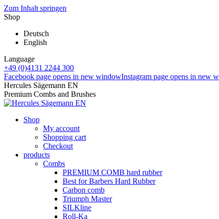
Zum Inhalt springen
Shop
Deutsch
English
Language
+49 (0)4131 2244 300
Facebook page opens in new window
Instagram page opens in new 
Hercules Sägemann EN
Premium Combs and Brushes
Shop
My account
Shopping cart
Checkout
products
Combs
PREMIUM COMB hard rubber
Best for Barbers Hard Rubber
Carbon comb
Triumph Master
SILKline
Roll-Ka