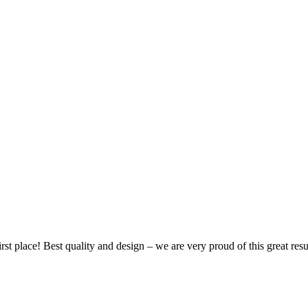
 place! Best quality and design – we are very proud of this great resu