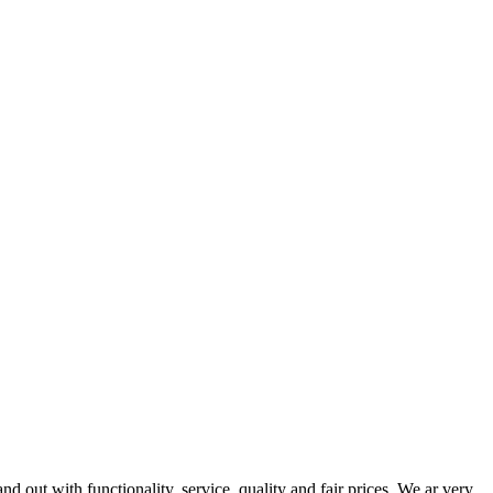
out with functionality, service, quality and fair prices. We ar very