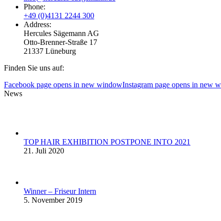
Phone:
+49 (0)4131 2244 300
Address:
Hercules Sägemann AG
Otto-Brenner-Straße 17
21337 Lüneburg
Finden Sie uns auf:
Facebook page opens in new window
Instagram page opens in new 
News
TOP HAIR EXHIBITION POSTPONE INTO 2021
21. Juli 2020
Winner – Friseur Intern
5. November 2019