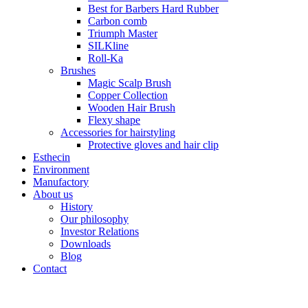
Best for Barbers Hard Rubber
Carbon comb
Triumph Master
SILKline
Roll-Ka
Brushes
Magic Scalp Brush
Copper Collection
Wooden Hair Brush
Flexy shape
Accessories for hairstyling
Protective gloves and hair clip
Esthecin
Environment
Manufactory
About us
History
Our philosophy
Investor Relations
Downloads
Blog
Contact