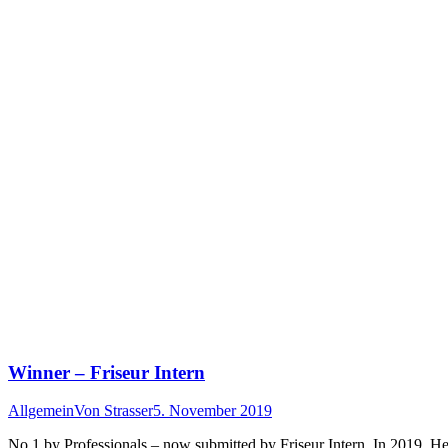
Winner – Friseur Intern
Allgemein
Von
Strasser
5. November 2019
No 1 by Professionals – now submitted by Friseur Intern. In 2019, Her