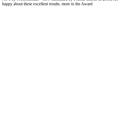
happy about these excellent results. more to the Award