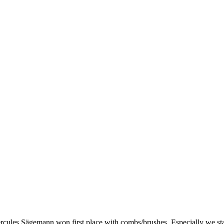
cules Sägemann won first place with combs/brushes. Especially we stand 